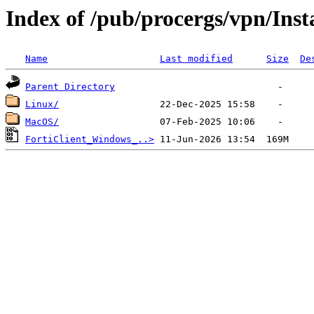
Index of /pub/procergs/vpn/Inst
Name
Last modified
Size
De
Parent Directory
Linux/
MacOS/
FortiClient_Windows_..>