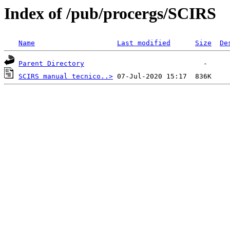
Index of /pub/procergs/SCIRS
Name
Last modified
Size
De
Parent Directory
SCIRS manual tecnico..>