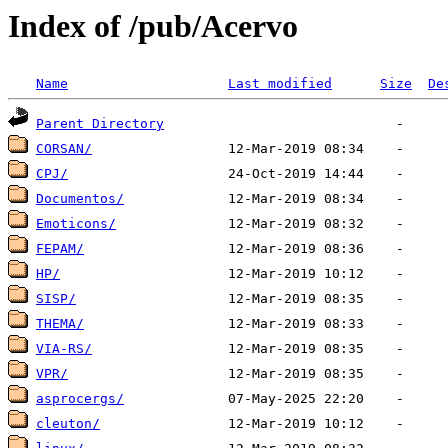
Index of /pub/Acervo
Name
Last modified
Size
De
Parent Directory
CORSAN/
CPJ/
Documentos/
Emoticons/
FEPAM/
HP/
SISP/
THEMA/
VIA-RS/
VPR/
asprocergs/
cleuton/