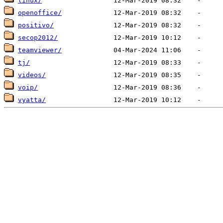
linux/
openoffice/
positivo/
secop2012/
teamviewer/
tj/
videos/
voip/
vyatta/